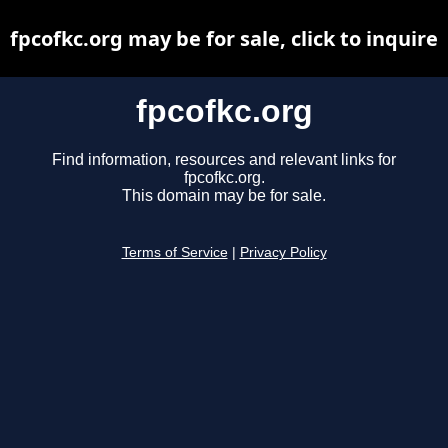
fpcofkc.org may be for sale, click to inquire
fpcofkc.org
Find information, resources and relevant links for
fpcofkc.org.
This domain may be for sale.
Terms of Service
|
Privacy Policy